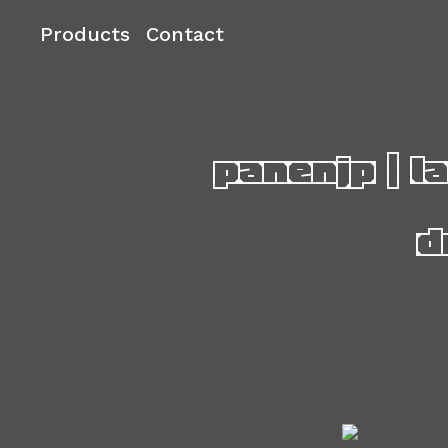
Products
Contact
panenjp | l
d