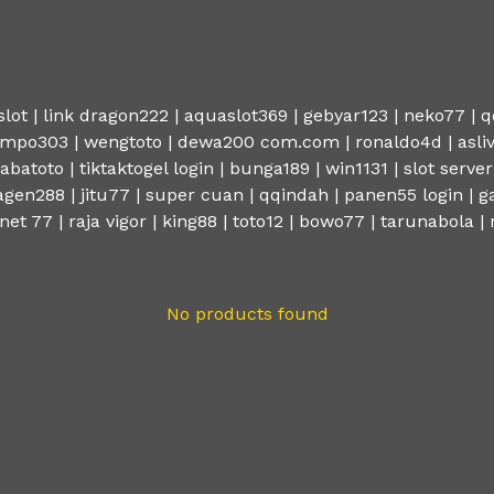
slot | link dragon222 | aquaslot369 | gebyar123 | neko77 |
d | mpo303 | wengtoto | dewa200 com.com | ronaldo4d | asliv
sabatoto | tiktaktogel login | bunga189 | win1131 | slot server
agen288 | jitu77 | super cuan | qqindah | panen55 login | g
net 77 | raja vigor | king88 | toto12 | bowo77 | tarunabola
No products found