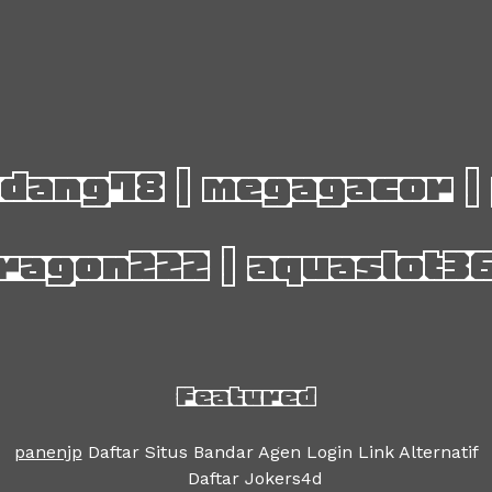
adang78 | megagacor | p
ragon222 | aquaslot3
Featured
panenjp
Daftar Situs Bandar Agen Login Link Alternatif