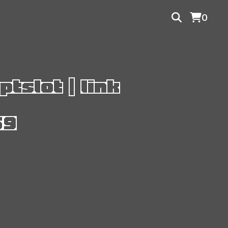
0
tslot | link
69