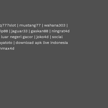
 qq777slot | mustang77 | wahana303 |
ip88 | jaguar33 | gaskan88 | ningrat4d
 luar negeri gacor | joko4d | social
ayatoto | download apk live indonesia
 | nmax4d