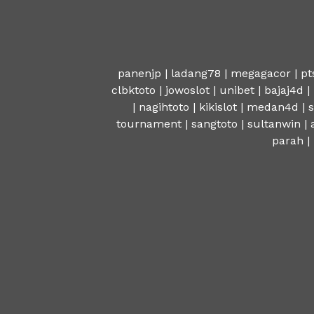
panenjp | ladang78 | megagacor | pt
clbktoto | jowoslot | unibet | bajaj4
| nagihtoto | kikislot | medan4d | 
tournament | sangtoto | sultanwin | 
parah | 